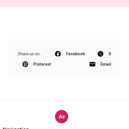
Share us on...
Facebook
X
Pinterest
Email
As