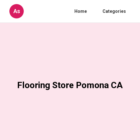
As
Home
Categories
Flooring Store Pomona CA